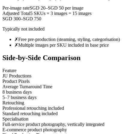
Per-image rate
SGD 20
–
SGD 50
per image
Adjusted Total
5
SKUs ×
3
images =
15
images
SGD 300–SGD 750
Typically not included
✗
Free pre-production (steaming, styling, categorisation)
✗
Multiple images per SKU included in base price
Side-by-Side Comparison
Feature
JU Productions
Product Pixels
Average Turnaround Time
8 business days
5–7 business days
Retouching
Professional retouching included
Standard retouching included
Specialisation
Full-service product photography, vertically integrated
E-commerce product photography