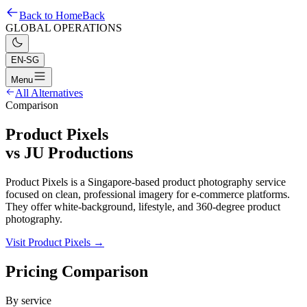
Back to Home
Back
GLOBAL OPERATIONS
EN-SG
Menu
All Alternatives
Comparison
Product Pixels
vs
JU Productions
Product Pixels is a Singapore-based product photography service
focused on clean, professional imagery for e-commerce platforms.
They offer white-background, lifestyle, and 360-degree product
photography.
Visit Product Pixels →
Pricing Comparison
By service