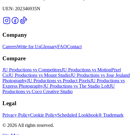
UEN:
202346935N
Company
Careers
Write for Us
Glossary
FAQ
Contact
Compare
JU Productions vs Competitors
JU Productions vs MotionPixel
Co
JU Productions vs Mount Studio
JU Productions vs Jose Jeuland
Photography
JU Productions vs Product Pixels
JU Productions vs
Express Photography
JU Productions vs The Studio Loft
JU
Productions vs Coco Creative Studio
Legal
Privacy Policy
Cookie Policy
Scheduled Lookbook® Trademark
©
2026
All rights reserved.