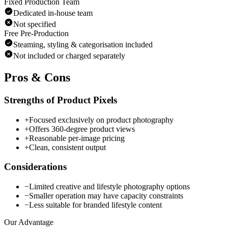
Fixed Production Team
Dedicated in-house team
Not specified
Free Pre-Production
Steaming, styling & categorisation included
Not included or charged separately
Pros & Cons
Strengths of Product Pixels
+
Focused exclusively on product photography
+
Offers 360-degree product views
+
Reasonable per-image pricing
+
Clean, consistent output
Considerations
−
Limited creative and lifestyle photography options
−
Smaller operation may have capacity constraints
−
Less suitable for branded lifestyle content
Our Advantage