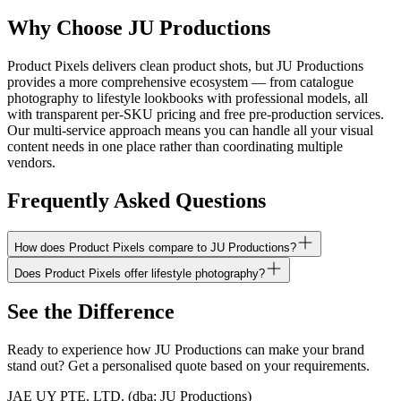
Why Choose JU Productions
Product Pixels delivers clean product shots, but JU Productions
provides a more comprehensive ecosystem — from catalogue
photography to lifestyle lookbooks with professional models, all
with transparent per-SKU pricing and free pre-production services.
Our multi-service approach means you can handle all your visual
content needs in one place rather than coordinating multiple
vendors.
Frequently Asked Questions
How does Product Pixels compare to JU Productions?
Does Product Pixels offer lifestyle photography?
See the Difference
Ready to experience how JU Productions can make your brand
stand out? Get a personalised quote based on your requirements.
JAE UY PTE. LTD.
(dba:
JU Productions
)