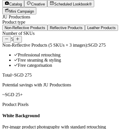
Catalog
Creative
Scheduled Lookbook®
Mini Campaign
JU Productions
Product type
Non-Reflective Products
Reflective Products
Leather Products
Number of SKUs
5
Non-Reflective Products
(
5
SKUs ×
3
images):
SGD 275
Professional retouching
Free steaming & styling
Free categorisation
Total
~
SGD 275
Potential savings with JU Productions
~
SGD 25
+
Product Pixels
White Background
Per-image product photography with standard retouching