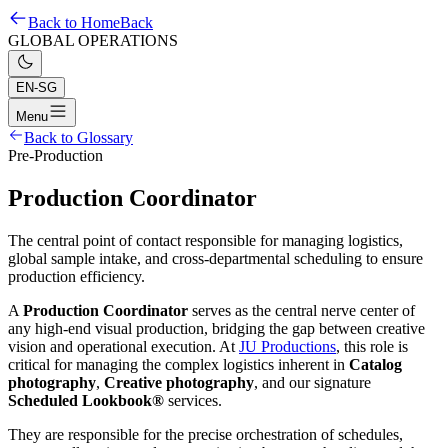
Back to Home
Back
GLOBAL OPERATIONS
EN-SG
Menu
Back to Glossary
Pre-Production
Production Coordinator
The central point of contact responsible for managing logistics,
global sample intake, and cross-departmental scheduling to ensure
production efficiency.
A
Production Coordinator
serves as the central nerve center of
any high-end visual production, bridging the gap between creative
vision and operational execution. At
JU Productions
, this role is
critical for managing the complex logistics inherent in
Catalog
photography
,
Creative photography
, and our signature
Scheduled Lookbook®
services.
They are responsible for the precise orchestration of schedules,