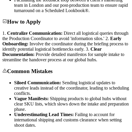
team in London and our post-production team to ensure rapid
turnaround on a Scheduled Lookbook®.
How to Apply
1.
Centralize Communication:
Direct all logistical queries through
the Production Coordinator to avoid 'information silos.' 2.
Early
Onboarding:
Involve the coordinator during the briefing process to
identify potential logistical bottlenecks early. 3.
Clear
Documentation:
Provide detailed manifestos for sample intake to
streamline the handover process at our global hubs.
Common Mistakes
Siloed Communication:
Sending logistical updates to
creative leads instead of the coordinator, leading to scheduling
conflicts.
Vague Manifests:
Shipping products to global hubs without
clear SKU lists, which slows down the intake and preparation
phase.
Underestimating Lead Times:
Failing to account for
international shipping and customs clearance when setting
shoot dates.