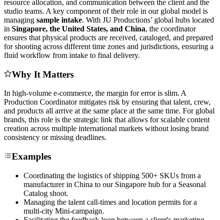
resource allocation, and communication between the client and the
studio teams. A key component of their role in our global model is
managing
sample intake
. With JU Productions’ global hubs located
in
Singapore, the United States, and China
, the coordinator
ensures that physical products are received, cataloged, and prepared
for shooting across different time zones and jurisdictions, ensuring a
fluid workflow from intake to final delivery.
Why It Matters
In high-volume e-commerce, the margin for error is slim. A
Production Coordinator mitigates risk by ensuring that talent, crew,
and products all arrive at the same place at the same time. For global
brands, this role is the strategic link that allows for scalable content
creation across multiple international markets without losing brand
consistency or missing deadlines.
Examples
Coordinating the logistics of shipping 500+ SKUs from a
manufacturer in China to our Singapore hub for a Seasonal
Catalog shoot.
Managing the talent call-times and location permits for a
multi-city Mini-campaign.
Facilitating the feedback loop between a client's marketing