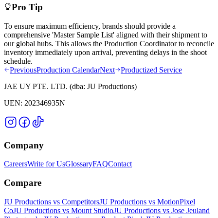
Pro Tip
To ensure maximum efficiency, brands should provide a
comprehensive 'Master Sample List' aligned with their shipment to
our global hubs. This allows the Production Coordinator to reconcile
inventory immediately upon arrival, preventing delays in the shoot
schedule.
Previous
Production Calendar
Next
Productized Service
JAE UY PTE. LTD.
(dba:
JU Productions
)
UEN:
202346935N
Company
Careers
Write for Us
Glossary
FAQ
Contact
Compare
JU Productions vs Competitors
JU Productions vs MotionPixel
Co
JU Productions vs Mount Studio
JU Productions vs Jose Jeuland