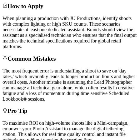
How to Apply
When planning a production with JU Productions, identify shoots
with complex lighting or high SKU counts. These scenarios
necessitate at least one dedicated assistant. Brands should view the
assistant as a specialised technician who ensures that the final output
matches the technical specifications required for global retail
platforms.
Common Mistakes
The most frequent error is understaffing a shoot to save on 'day
rates,' which invariably leads to longer production hours and higher
overall costs. Another mistake is assuming the Lead Photographer
can manage all technical gear alone, which often results in creative
fatigue and a loss of momentum during time-sensitive Scheduled
Lookbook® sessions.
Pro Tip
To maximise ROI on high-volume shoots like a Mini-campaign,
empower your Photo Assistant to manage the digital tethering
station. This allows for real-time quality control and instant file
redundancy without pausing the creative flow.