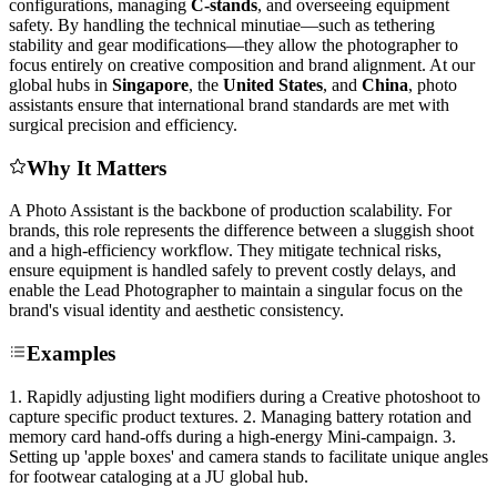
configurations, managing
C-stands
, and overseeing equipment
safety. By handling the technical minutiae—such as tethering
stability and gear modifications—they allow the photographer to
focus entirely on creative composition and brand alignment. At our
global hubs in
Singapore
, the
United States
, and
China
, photo
assistants ensure that international brand standards are met with
surgical precision and efficiency.
Why It Matters
A Photo Assistant is the backbone of production scalability. For
brands, this role represents the difference between a sluggish shoot
and a high-efficiency workflow. They mitigate technical risks,
ensure equipment is handled safely to prevent costly delays, and
enable the Lead Photographer to maintain a singular focus on the
brand's visual identity and aesthetic consistency.
Examples
1. Rapidly adjusting light modifiers during a Creative photoshoot to
capture specific product textures. 2. Managing battery rotation and
memory card hand-offs during a high-energy Mini-campaign. 3.
Setting up 'apple boxes' and camera stands to facilitate unique angles
for footwear cataloging at a JU global hub.