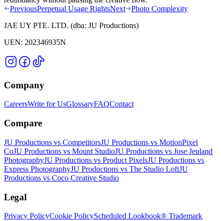
Previous
Perpetual Usage Rights
Next
Photo Complexity
JAE UY PTE. LTD.
(dba:
JU Productions
)
UEN:
202346935N
Company
Careers
Write for Us
Glossary
FAQ
Contact
Compare
JU Productions vs Competitors
JU Productions vs MotionPixel
Co
JU Productions vs Mount Studio
JU Productions vs Jose Jeuland
Photography
JU Productions vs Product Pixels
JU Productions vs
Express Photography
JU Productions vs The Studio Loft
JU
Productions vs Coco Creative Studio
Legal
Privacy Policy
Cookie Policy
Scheduled Lookbook® Trademark