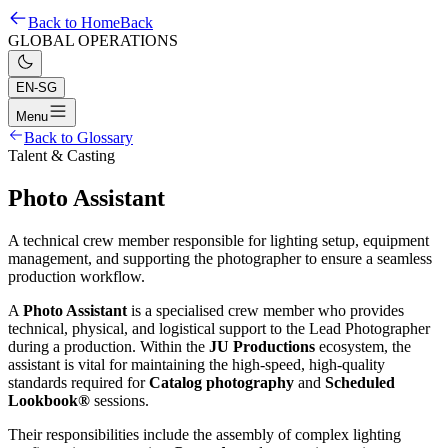
Back to Home
Back
GLOBAL OPERATIONS
EN-SG
Menu
Back to Glossary
Talent & Casting
Photo Assistant
A technical crew member responsible for lighting setup, equipment
management, and supporting the photographer to ensure a seamless
production workflow.
A
Photo Assistant
is a specialised crew member who provides
technical, physical, and logistical support to the Lead Photographer
during a production. Within the
JU Productions
ecosystem, the
assistant is vital for maintaining the high-speed, high-quality
standards required for
Catalog photography
and
Scheduled
Lookbook®
sessions.
Their responsibilities include the assembly of complex lighting