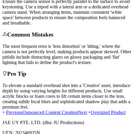
Ensure the camera sensor is perfectly parallel to the surface to avoid
keystoning. Use a tripod with a lateral arm or a dedicated overhead
camera stand. When arranging items, maintain consistent 'white
space' between products to ensure the composition feels balanced
and breathable.
Common Mistakes
The most frequent error is 'lens distortion' or 'tilting,' where the
camera is not perfectly level, making products appear skewed. Other
pitfalls include distracting glares on glossy packaging and 'flat'
lighting that fails to define the product's texture.
Pro Tip
To elevate a standard overhead shot into a 'Creative' asset, introduce
depth by using varying heights for different products. Use small
acrylic blocks or foam cores to lift certain items closer to the lens,
creating subtle focal blurs and sophisticated shadow play that adds a
premium feel.
Previous
Outsourced Content Creation
Next
Oversized Product
JAE UY PTE. LTD.
(dba:
JU Productions
)
UEN:
202346935N