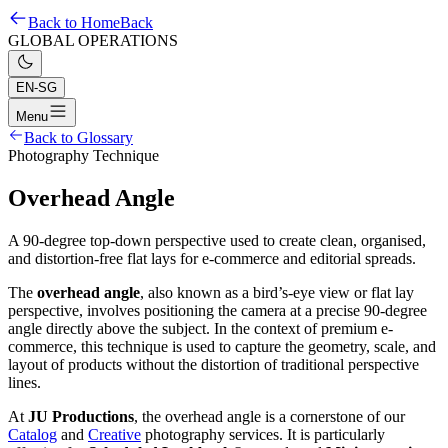
Back to Home
Back
GLOBAL OPERATIONS
EN-SG
Menu
Back to Glossary
Photography Technique
Overhead Angle
A 90-degree top-down perspective used to create clean, organised,
and distortion-free flat lays for e-commerce and editorial spreads.
The
overhead angle
, also known as a bird’s-eye view or flat lay
perspective, involves positioning the camera at a precise 90-degree
angle directly above the subject. In the context of premium e-
commerce, this technique is used to capture the geometry, scale, and
layout of products without the distortion of traditional perspective
lines.
At
JU Productions
, the overhead angle is a cornerstone of our
Catalog
and
Creative
photography services. It is particularly