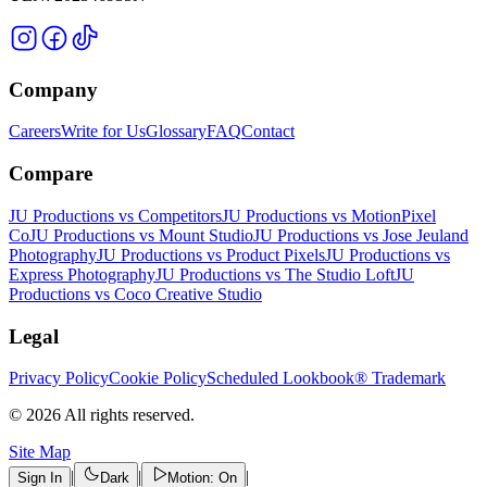
Company
Careers
Write for Us
Glossary
FAQ
Contact
Compare
JU Productions vs Competitors
JU Productions vs MotionPixel
Co
JU Productions vs Mount Studio
JU Productions vs Jose Jeuland
Photography
JU Productions vs Product Pixels
JU Productions vs
Express Photography
JU Productions vs The Studio Loft
JU
Productions vs Coco Creative Studio
Legal
Privacy Policy
Cookie Policy
Scheduled Lookbook® Trademark
©
2026
All rights reserved.
Site Map
|
|
|
Sign In
Dark
Motion: On