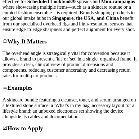
effective for
Scheduled Lookbook®
spreads and
Mini-campaigns
where showcasing multiple items—such as a skincare routine or a
curated fashion ensemble—is required. Brands shipping products to
our global intake hubs in
Singapore, the USA, and China
benefit
from our specialised overhead rigs and high-resolution sensors that
ensure edge-to-edge sharpness and perfect alignment for every shot.
Why It Matters
The overhead angle is strategically vital for conversion because it
allows a brand to present a 'kit' or 'set' in a single, organised frame. It
provides a clear, clinical view of product dimensions and
components, reducing customer uncertainty and decreasing return
rates for multi-part products.
Examples
A skincare bundle featuring a cleanser, toner, and serum arranged on
a textured stone surface; a 'What’s in my bag' accessory layout for a
lifestyle brand; an unboxed electronics set showing the device
alongside its cables and documentation.
How to Apply