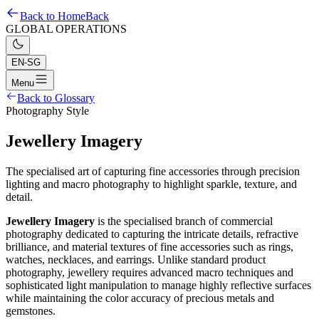
Back to Home
Back
GLOBAL OPERATIONS
EN-SG
Menu
Back to Glossary
Photography Style
Jewellery Imagery
The specialised art of capturing fine accessories through precision
lighting and macro photography to highlight sparkle, texture, and
detail.
Jewellery Imagery
is the specialised branch of commercial
photography dedicated to capturing the intricate details, refractive
brilliance, and material textures of fine accessories such as rings,
watches, necklaces, and earrings. Unlike standard product
photography, jewellery requires advanced macro techniques and
sophisticated light manipulation to manage highly reflective surfaces
while maintaining the color accuracy of precious metals and
gemstones.