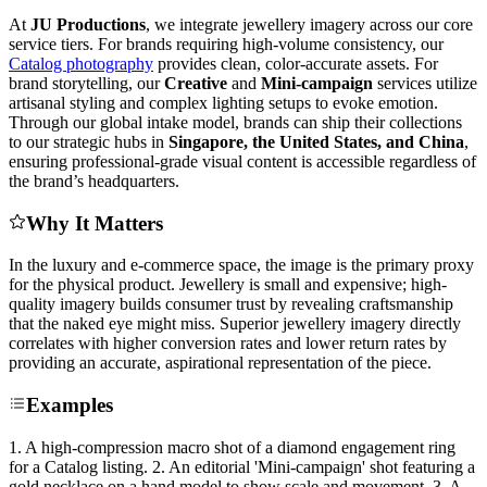
At
JU Productions
, we integrate jewellery imagery across our core
service tiers. For brands requiring high-volume consistency, our
Catalog photography
provides clean, color-accurate assets. For
brand storytelling, our
Creative
and
Mini-campaign
services utilize
artisanal styling and complex lighting setups to evoke emotion.
Through our global intake model, brands can ship their collections
to our strategic hubs in
Singapore, the United States, and China
,
ensuring professional-grade visual content is accessible regardless of
the brand’s headquarters.
Why It Matters
In the luxury and e-commerce space, the image is the primary proxy
for the physical product. Jewellery is small and expensive; high-
quality imagery builds consumer trust by revealing craftsmanship
that the naked eye might miss. Superior jewellery imagery directly
correlates with higher conversion rates and lower return rates by
providing an accurate, aspirational representation of the piece.
Examples
1. A high-compression macro shot of a diamond engagement ring
for a Catalog listing. 2. An editorial 'Mini-campaign' shot featuring a
gold necklace on a hand model to show scale and movement. 3. A