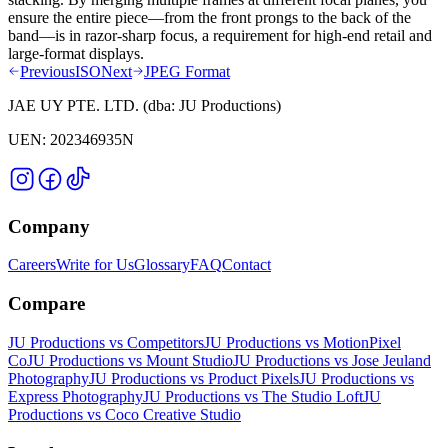
ensure the entire piece—from the front prongs to the back of the
band—is in razor-sharp focus, a requirement for high-end retail and
large-format displays.
Previous
ISO
Next
JPEG Format
JAE UY PTE. LTD.
(dba:
JU Productions
)
UEN:
202346935N
Company
Careers
Write for Us
Glossary
FAQ
Contact
Compare
JU Productions vs Competitors
JU Productions vs MotionPixel
Co
JU Productions vs Mount Studio
JU Productions vs Jose Jeuland
Photography
JU Productions vs Product Pixels
JU Productions vs
Express Photography
JU Productions vs The Studio Loft
JU
Productions vs Coco Creative Studio