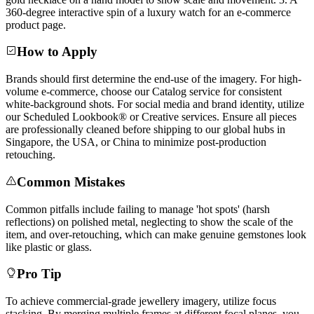
360-degree interactive spin of a luxury watch for an e-commerce
product page.
How to Apply
Brands should first determine the end-use of the imagery. For high-
volume e-commerce, choose our Catalog service for consistent
white-background shots. For social media and brand identity, utilize
our Scheduled Lookbook® or Creative services. Ensure all pieces
are professionally cleaned before shipping to our global hubs in
Singapore, the USA, or China to minimize post-production
retouching.
Common Mistakes
Common pitfalls include failing to manage 'hot spots' (harsh
reflections) on polished metal, neglecting to show the scale of the
item, and over-retouching, which can make genuine gemstones look
like plastic or glass.
Pro Tip
To achieve commercial-grade jewellery imagery, utilize focus
stacking. By merging multiple frames at different focal planes, you