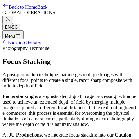
Back to Home
Back
GLOBAL OPERATIONS
EN-SG
Menu
Back to Glossary
Photography Technique
Focus Stacking
A post-production technique that merges multiple images with
different focal points to create a single, razor-sharp composite with
infinite depth of field.
Focus stacking
is a sophisticated digital image processing technique
used to achieve an extended depth of field by merging multiple
images captured at different focal distances. In the realm of high-end
e-commerce, this process is essential for overcoming the physical
limitations of camera lenses, particularly during macro photography
where the depth of field is naturally shallow.
At
JU Productions
, we integrate focus stacking into our
Catalog