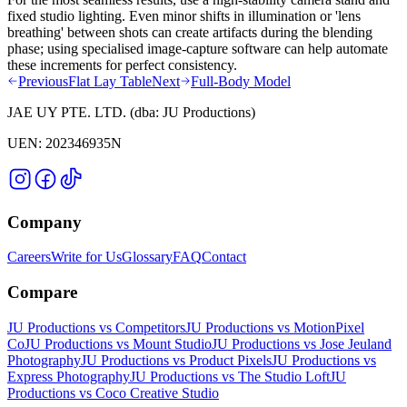
fixed studio lighting. Even minor shifts in illumination or 'lens
breathing' between shots can create artifacts during the blending
phase; using specialised image-capture software can help automate
these increments for perfect consistency.
Previous
Flat Lay Table
Next
Full-Body Model
JAE UY PTE. LTD.
(dba:
JU Productions
)
UEN:
202346935N
Company
Careers
Write for Us
Glossary
FAQ
Contact
Compare
JU Productions vs Competitors
JU Productions vs MotionPixel
Co
JU Productions vs Mount Studio
JU Productions vs Jose Jeuland
Photography
JU Productions vs Product Pixels
JU Productions vs
Express Photography
JU Productions vs The Studio Loft
JU
Productions vs Coco Creative Studio