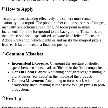
How to Apply
To apply focus stacking effectively, the camera must remain
stationary on a tripod. The photographer captures a series of images,
manually or electronically shifting the focus point in small
increments from the foreground to the background. These files are
then processed using specialised software like Helicon Focus or
Adobe Photoshop, which identifies and masks the sharpest pixels
from each layer to create a final composite.
Common Mistakes
Inconsistent Exposure:
Changing the aperture or shutter
speed between shots, leads to 'flicker' in the final composite.
Gaps in Focal Planes:
Not taking enough 'slices,' resulting in
blurry bands (soft spots) in the middle of the product.
Camera Movement:
Attempting to focus stack without a
heavy-duty stand, making it impossible to align pixels in post-
production.
Pro Tip
For the most seamless results, use a high-stability camera stand and