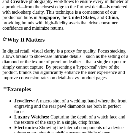
and
Creative
photography workflows to ensure every millimeter of
a product—from the closest edge to the furthest detail—is rendered
with tack-sharp clarity. This technique is a cornerstone of our
production hubs in
Singapore
, the
United States
, and
China
,
providing brands with high-fidelity assets that drive consumer
confidence and minimize returns.
Why It Matters
In digital retail, visual clarity is a proxy for quality. Focus stacking
allows brands to showcase intricate details—such as the setting of a
diamond or the texture of premium leather—that a single exposure
simply cannot capture. By presenting a 'hyper-real' view of the
product, brands can significantly enhance the user experience and
improve conversion rates on detail-heavy product pages.
Examples
Jewellery:
A macro shot of a wedding band where the front
engraving and the rear pavé diamonds are both in perfect
focus.
Luxury Watches:
Capturing the depth of a watch face and
the texture of the strap in a single, crisp frame.
Electronics:
Showing the internal components of a device
where every circuit is visible across multiple planes.