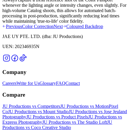
whenever the lighting angle or intensity changes, even slightly. For
high-volume Catalog shoots, this allows for automated batch-
processing in post-production, significantly reducing lead times
while maintaining 'true-to-life' color fidelity.
Previous
Color Correction
Next
Coloured Backdrop
JAE UY PTE. LTD.
(dba:
JU Productions
)
UEN:
202346935N
Company
Careers
Write for Us
Glossary
FAQ
Contact
Compare
JU Productions vs Competitors
JU Productions vs MotionPixel
Co
JU Productions vs Mount Studio
JU Productions vs Jose Jeuland
Photography
JU Productions vs Product Pixels
JU Productions vs
Express Photography
JU Productions vs The Studio Loft
JU
Productions vs Coco Creative Studio