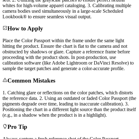
whites for high-volume apparel cataloging. 3. Calibrating multiple
camera bodies used simultaneously in a large-scale Scheduled
Lookbook® to ensure seamless visual output.
How to Apply
Place the Color Passport within the frame under the same light
hitting the product. Ensure the chart is flat to the camera and not
obstructed by shadows or glare. Capture a reference frame before
proceeding with the product shots. In post-production, use
calibration software (like Adobe Lightroom or DaVinci Resolve) to
sample the target patches and generate a color-accurate profile.
Common Mistakes
1. Catching glare or reflections on the color patches, which distorts
the reference data. 2. Using an outdated or faded Color Passport (the
pigments degrade over time, leading to inaccurate calibration). 3.
Positioning the chart in a different light source than the product itself
(e.g., in a shadow when the product is in a highlight).
Pro Tip
Always capture a fresh reference shot of the Color Passport