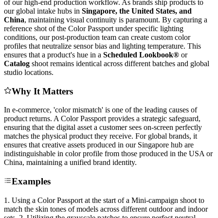
of our high-end production workflow. As brands ship products to
our global intake hubs in
Singapore, the United States, and
China
, maintaining visual continuity is paramount. By capturing a
reference shot of the Color Passport under specific lighting
conditions, our post-production team can create custom color
profiles that neutralize sensor bias and lighting temperature. This
ensures that a product's hue in a
Scheduled Lookbook®
or
Catalog
shoot remains identical across different batches and global
studio locations.
Why It Matters
In e-commerce, 'color mismatch' is one of the leading causes of
product returns. A Color Passport provides a strategic safeguard,
ensuring that the digital asset a customer sees on-screen perfectly
matches the physical product they receive. For global brands, it
ensures that creative assets produced in our Singapore hub are
indistinguishable in color profile from those produced in the USA or
China, maintaining a unified brand identity.
Examples
1. Using a Color Passport at the start of a Mini-campaign shoot to
match the skin tones of models across different outdoor and indoor
sets. 2. Utilizing the grayscale patches to ensure perfect neutral