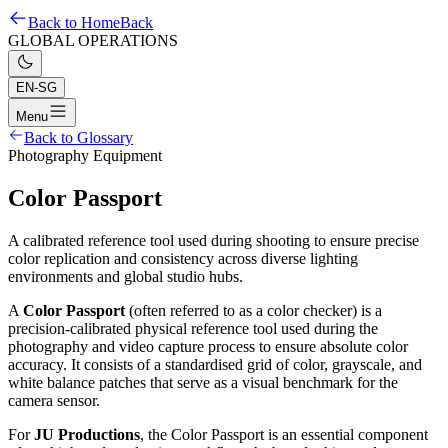
Back to Home
Back
GLOBAL OPERATIONS
EN-SG
Menu
Back to Glossary
Photography Equipment
Color Passport
A calibrated reference tool used during shooting to ensure precise
color replication and consistency across diverse lighting
environments and global studio hubs.
A
Color Passport
(often referred to as a color checker) is a
precision-calibrated physical reference tool used during the
photography and video capture process to ensure absolute color
accuracy. It consists of a standardised grid of color, grayscale, and
white balance patches that serve as a visual benchmark for the
camera sensor.
For
JU Productions
, the Color Passport is an essential component